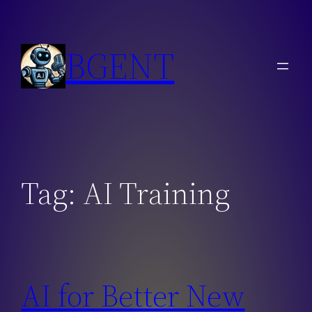
Skip
to
BGENT
content
Tag:
AI Training
AI for Better New