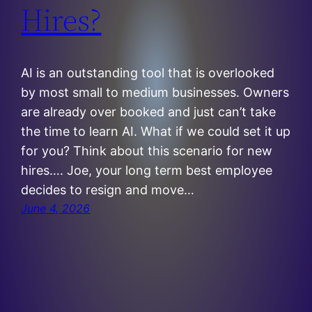
Hires?
AI is an outstanding tool that is overlooked
by most small to medium businesses. Owners
are already over booked and just can’t take
the time to learn AI. What if we could set it up
for you? Think about this scenario for new
hires…. Joe, your long term best employee
decides to resign and move…
June 4, 2026