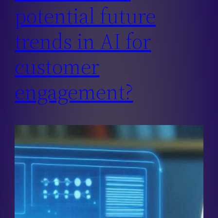
potential future
trends in AI for
customer
engagement?