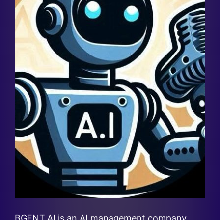
BGENT.AI is an AI management company.