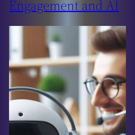
Engagement and AI