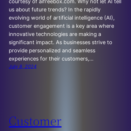
courtesy of aifreebox.com. Why not let AI tell
us about future trends? In the rapidly
evolving world of artificial intelligence (AI),
customer engagement is a key area where
innovative technologies are making a
significant impact. As businesses strive to
provide personalized and seamless
experiences for their customers,…
July 8, 2024
Customer