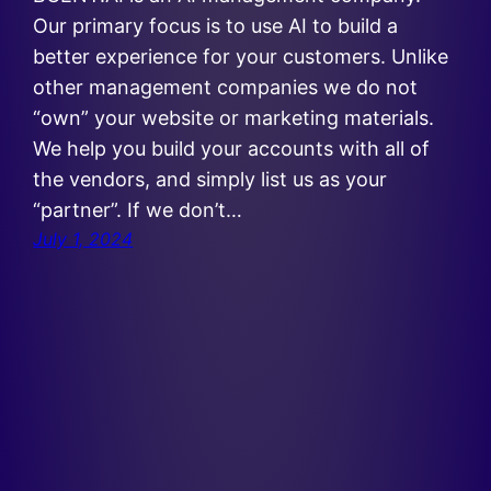
Our primary focus is to use AI to build a
better experience for your customers. Unlike
other management companies we do not
“own” your website or marketing materials.
We help you build your accounts with all of
the vendors, and simply list us as your
“partner”. If we don’t…
July 1, 2024