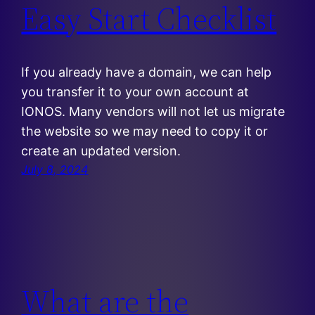
Easy Start Checklist
If you already have a domain, we can help
you transfer it to your own account at
IONOS. Many vendors will not let us migrate
the website so we may need to copy it or
create an updated version.
July 8, 2024
What are the