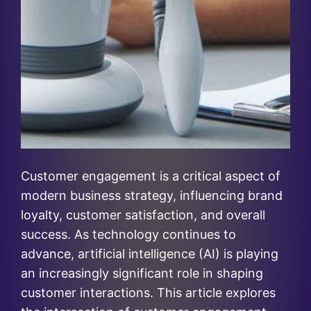
Customer engagement is a critical aspect of
modern business strategy, influencing brand
loyalty, customer satisfaction, and overall
success. As technology continues to
advance, artificial intelligence (AI) is playing
an increasingly significant role in shaping
customer interactions. This article explores