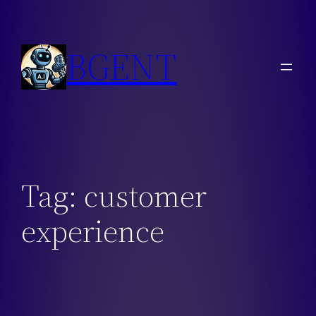
Skip
to
BGENT
content
Tag:
customer
experience