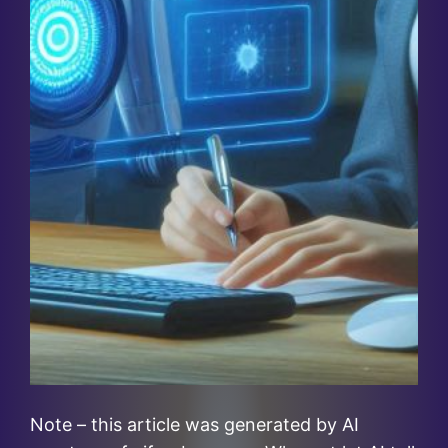
Note – this article was generated by AI