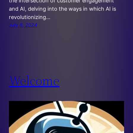
the intersection of customer engagement
and AI, delving into the ways in which AI is
revolutionizing…
July 8, 2024
Welcome