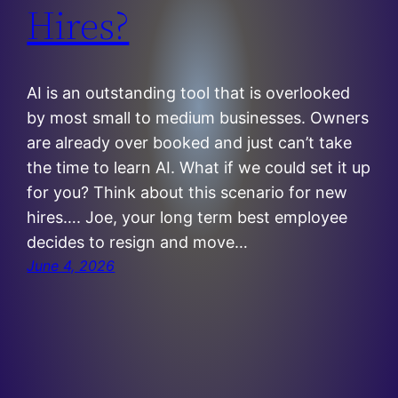
Hires?
AI is an outstanding tool that is overlooked
by most small to medium businesses. Owners
are already over booked and just can’t take
the time to learn AI. What if we could set it up
for you? Think about this scenario for new
hires…. Joe, your long term best employee
decides to resign and move…
June 4, 2026