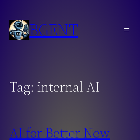
Skip
to
BGENT
content
Tag:
internal AI
AI for Better New